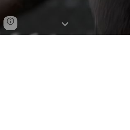
Short
|
Roswell Rays
1st animation with Blender
Two alien creatures locked in separate cells in a secret
military prison confront each other in a fierce battle, with
only one emerging victorious and being beamed up to a
mysterious UFO.
You'll also get to see the results of learning the complete
3D production workflow in the first 2 months using Blender.
Behance
ArtStation