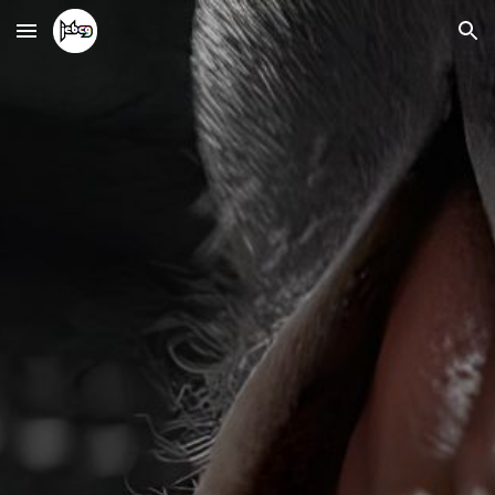
Skip to main content
Skip to navigation